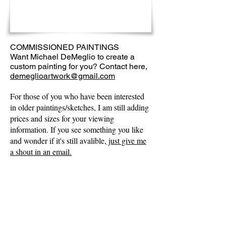
COMMISSIONED PAINTINGS
Want Michael DeMeglio to create a
custom painting for you? Contact here,
demeglioartwork@gmail.com
For those of you who have been interested
in older paintings/sketches, I am still adding
prices and sizes for your viewing
information. If you see something you like
and wonder if it's still avalible,
just give me
a shout in an email.