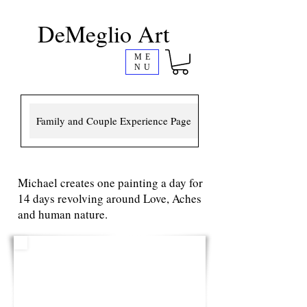
DeMeglio Art
ME
NU
Family and Couple Experience Page
Michael creates one painting a day for
14 days revolving around Love, Aches
and human nature.