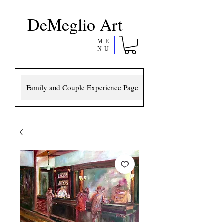
DeMeglio Art
ME
NU
Family and Couple Experience Page