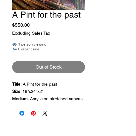
A Pint for the past
Price
$550.00
Excluding Sales Tax
1 person viewing
0 recent sale
Out of Stock
Title:
A Pint for the past
Size:
18"x24"x2"
Medium:
Acrylic on stretched canvas