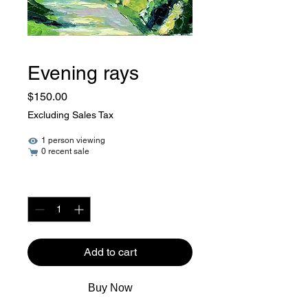
Evening rays
Price
$150.00
Excluding Sales Tax
1 person viewing
0 recent sale
Quantity
*
Add to cart
Buy Now