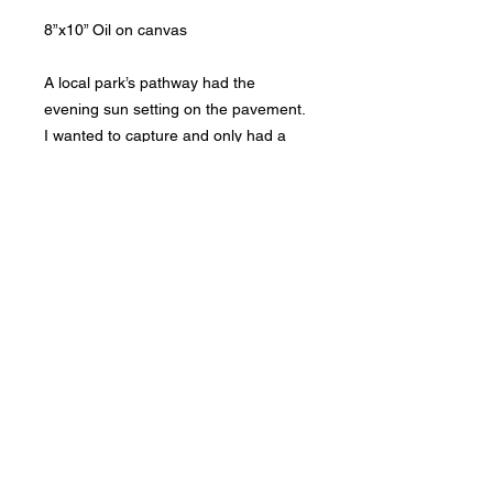
8”x10” Oil on canvas

A local park’s pathway had the 
evening sun setting on the pavement. 
I wanted to capture and only had a 
short time as it was setting fast.