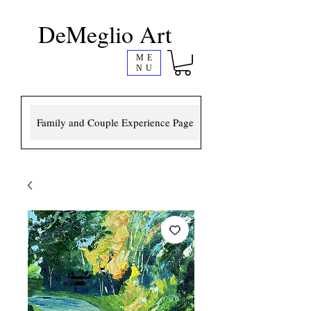
DeMeglio Art
ME
NU
Family and Couple Experience Page