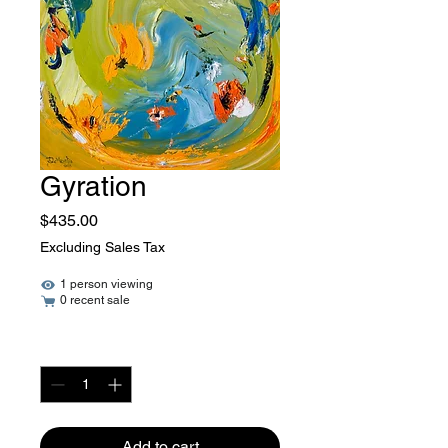
Gyration
Price
$435.00
Excluding Sales Tax
1 person viewing
0 recent sale
Quantity
*
Add to cart