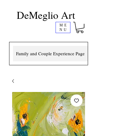
DeMeglio Art
ME
NU
Family and Couple Experience Page