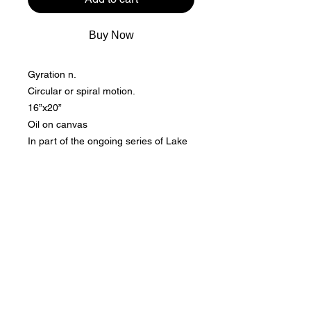
Buy Now
Gyration n.
Circular or spiral motion.
16”x20”
Oil on canvas
In part of the ongoing series of Lake
life nouveau, I continue with the same
color scheme while adding
movements.