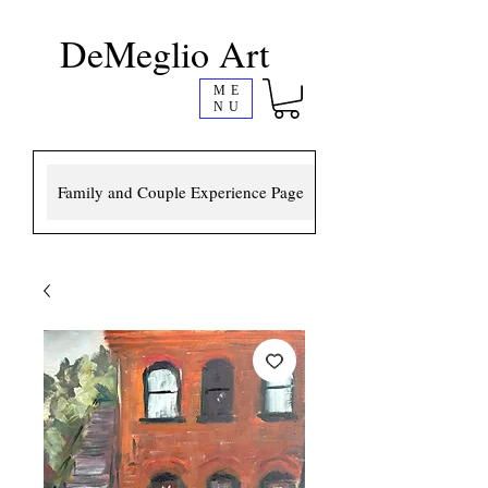
DeMeglio Art
ME
NU
Family and Couple Experience Page