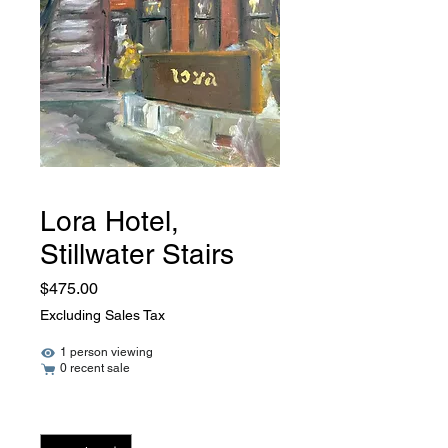
Lora Hotel,
Stillwater Stairs
Price
$475.00
Excluding Sales Tax
1 person viewing
0 recent sale
Quantity
*