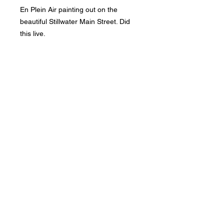
En Plein Air painting out on the
beautiful Stillwater Main Street. Did
this live.