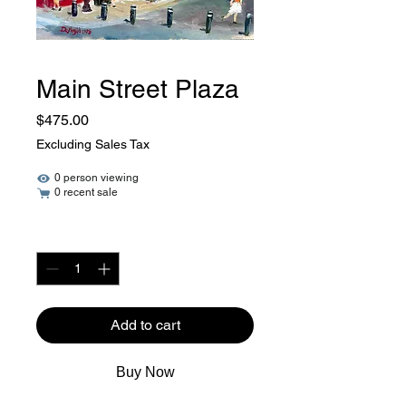
Main Street Plaza
Price
$475.00
Excluding Sales Tax
0 person viewing
0 recent sale
Quantity
*
Add to cart
Buy Now