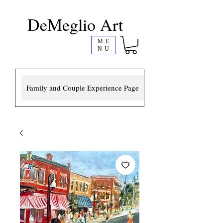
DeMeglio Art
ME
NU
Family and Couple Experience Page