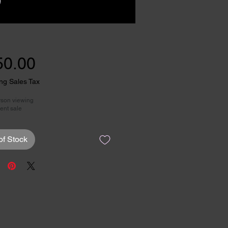
Price
50.00
ng Sales Tax
rson viewing
ent sale
of Stock