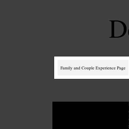
D
Family and Couple Experience Page