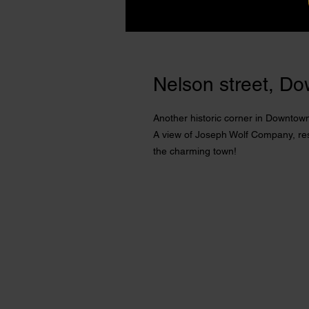
Nelson street, Do
Another historic corner in Downtown
A view of Joseph Wolf Company, rest
the charming town!