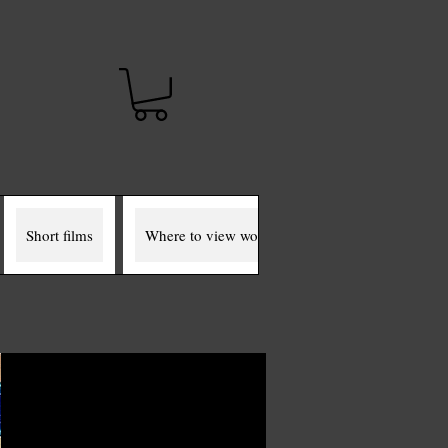
t
Short films
Where to view works
The Miller Murals