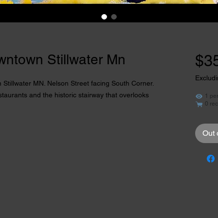
wntown Stillwater Mn
$3
Excludi
 Stillwater MN. Nelson Street facing South Corner. 
aurants and the historic stairway that overlooks 
1 pe
0 rec
Out 