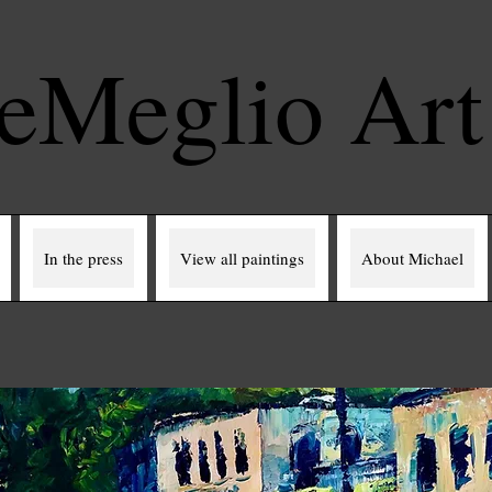
eMeglio Ar
In the press
View all paintings
About Michael