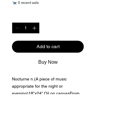
0 recent sale
Quantity
*
Add to cart
Buy Now
Nocturne n.(A piece of music 
appropriate for the night or 
evening)18”x24” Oil on canvasFrom 
an inspired watercolor painting of 
mine, I recreated loose shapes and 
bold colors and used oils for the 
medium.