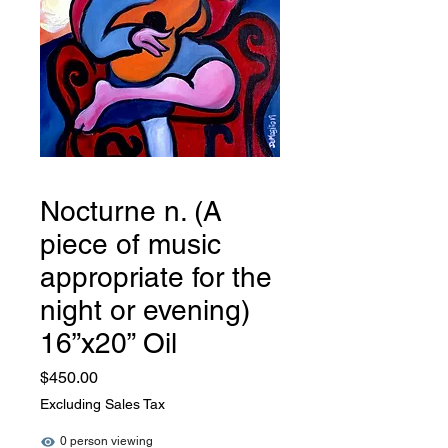
Nocturne n. (A
piece of music
appropriate for the
night or evening)
16”x20” Oil
Price
$450.00
Excluding Sales Tax
0 person viewing