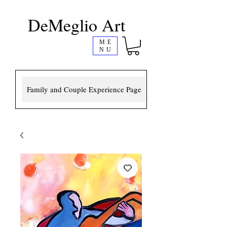
DeMeglio Art
ME
NU
Family and Couple Experience Page