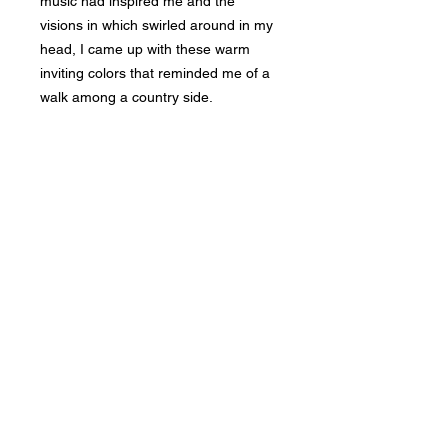
music had inspired me and the
visions in which swirled around in my
head, I came up with these warm
inviting colors that reminded me of a
walk among a country side.