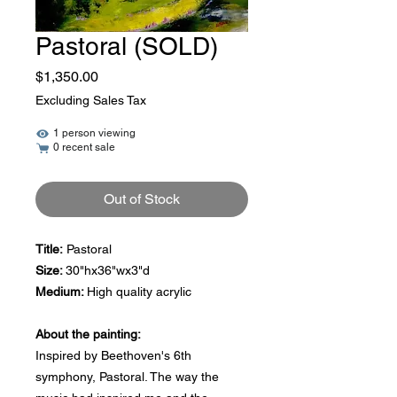
Pastoral (SOLD)
Price
$1,350.00
Excluding Sales Tax
1 person viewing
0 recent sale
Out of Stock
Title:
Pastoral
Size:
30"hx36"wx3"d
Medium:
High quality acrylic
About the painting:
Inspired by Beethoven's 6th
symphony, Pastoral. The way the