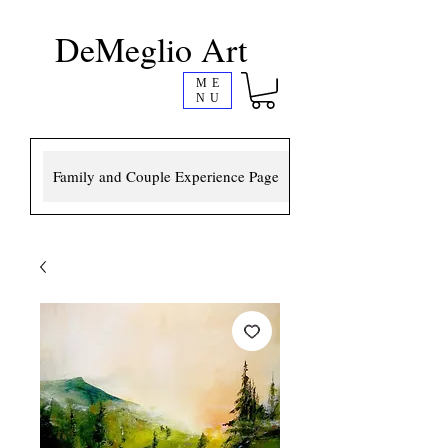
DeMeglio Art
ME
NU
Family and Couple Experience Page