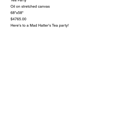
Oil on stretched canvas
68"x58"
$4765.00
Here's to a Mad Hatter's Tea party!
Don't be late!