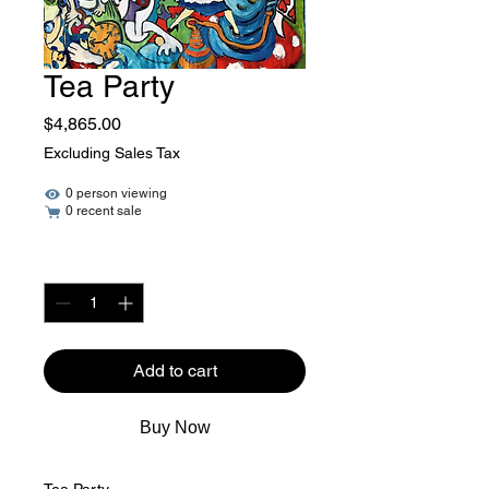
Tea Party
Price
$4,865.00
Excluding Sales Tax
0 person viewing
0 recent sale
Quantity
*
Add to cart
Buy Now
Tea Party