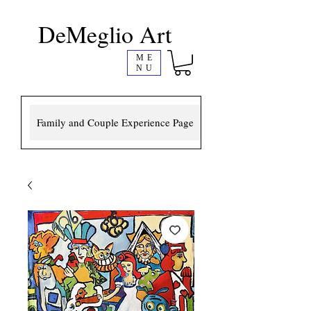
DeMeglio Art
ME
NU
Family and Couple Experience Page