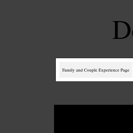
D
Family and Couple Experience Page