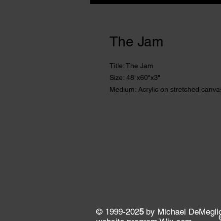
The Jam
Title: The Jam
Size: 48"x60"x3"
Medium: Acrylic on stretched canva
© 1999-202
5
by Michael DeMeglio. 