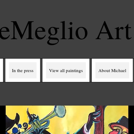
eMeglio Ar
In the press
View all paintings
About Michael