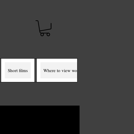
t
Short films
Where to view works
The Miller Murals