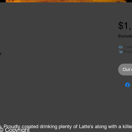
$1
Excludi
1 pe
0 rec
s
Out 
Proudly created drinking plenty of Latte's along with a kille
© Copyright