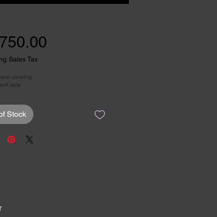
Price
,750.00
ng Sales Tax
rson viewing
ent sale
of Stock
r