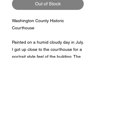
Out of Stock
Washington County Historic 
Courthouse

Painted on a humid cloudy day in July. 
I got up close to the courthouse for a 
portrait style feel of the building. The 
lines and shapes drew me to a 
different perspective.