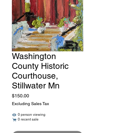
Washington
County Historic
Courthouse,
Stillwater Mn
Price
$150.00
Excluding Sales Tax
0 person viewing
0 recent sale