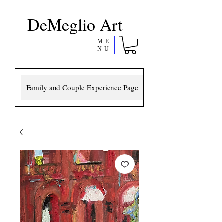
DeMeglio Art
ME
NU
Family and Couple Experience Page