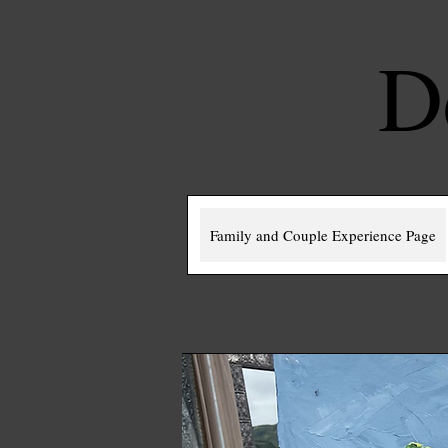
D
Family and Couple Experience Page