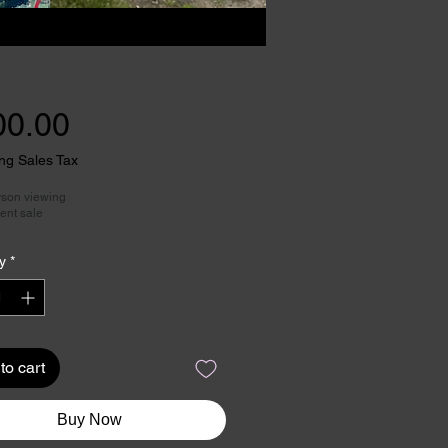
Price
00.00
ng Sales Tax
rson viewing
ent sale
y
*
to cart
Buy Now