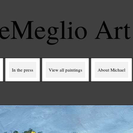
eMeglio Ar
In the press
View all paintings
About Michael