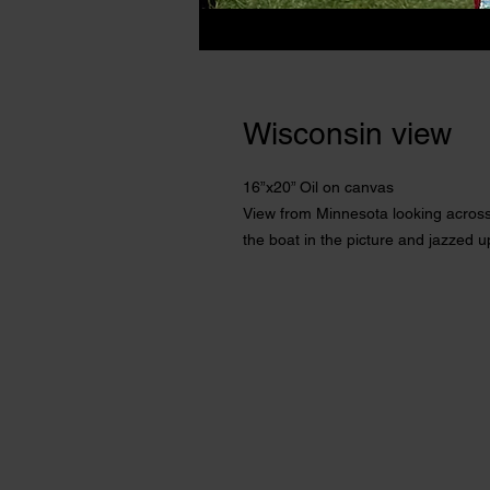
Wisconsin view
16”x20” Oil on canvas
View from Minnesota looking across 
the boat in the picture and jazzed u