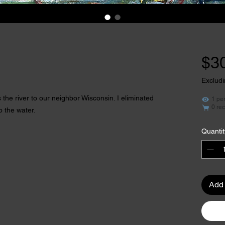
$3
Excludi
the river to our neighbor Wisconsin. I eliminated
1 pe
0 rec
p the water.
Quantit
Add 