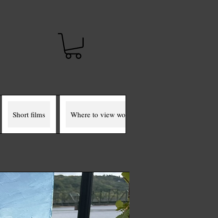
t
Short films
Where to view works
The Miller Murals