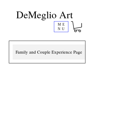
DeMeglio Art
ME
NU
Family and Couple Experience Page